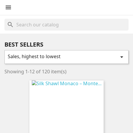

search
BEST SELLERS
Sales, highest to lowest

Showing 1-12 of 120 item(s)