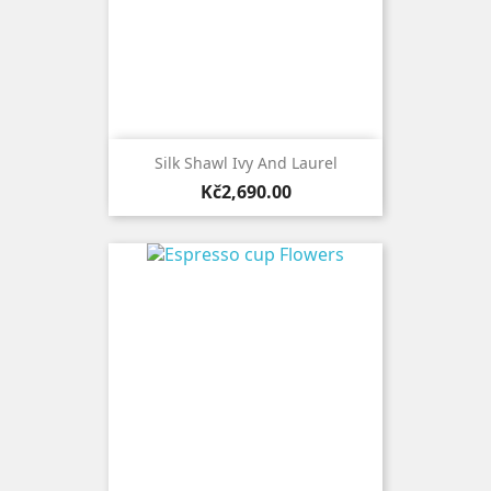
Silk Shawl Ivy And Laurel
Price
Kč2,690.00