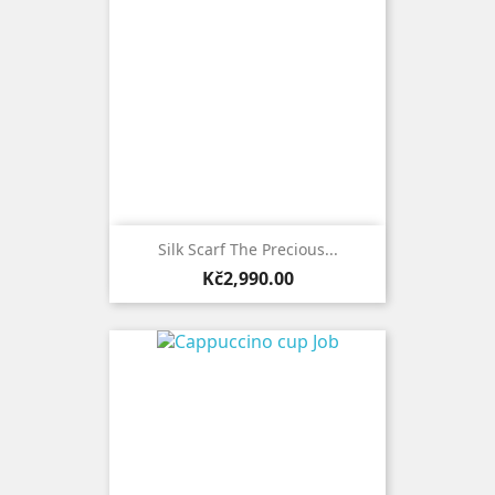
Silk Scarf The Precious...
Price
Kč2,990.00