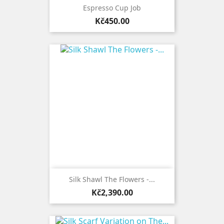
Espresso Cup Job
Price
Kč450.00
Silk Shawl The Flowers -...
Price
Kč2,390.00