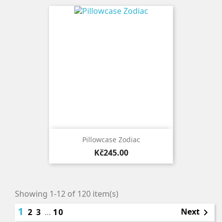
Pillowcase Zodiac
Price
Kč245.00
Showing 1-12 of 120 item(s)
1
Next
2
3
…
10
