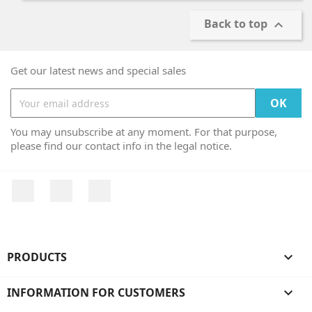
Back to top

Get our latest news and special sales
You may unsubscribe at any moment. For that purpose,
please find our contact info in the legal notice.
Facebook
YouTube
Instagram
PRODUCTS

INFORMATION FOR CUSTOMERS
