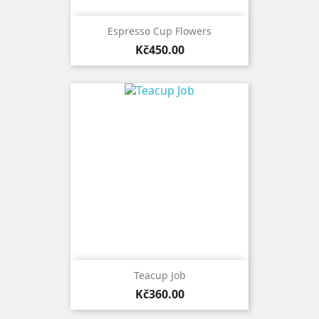
Espresso Cup Flowers
Price
Kč450.00
Teacup Job
Price
Kč360.00