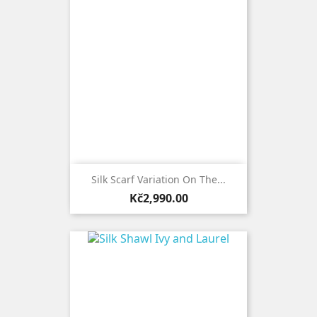
Silk Scarf Variation On The...
Price
Kč2,990.00