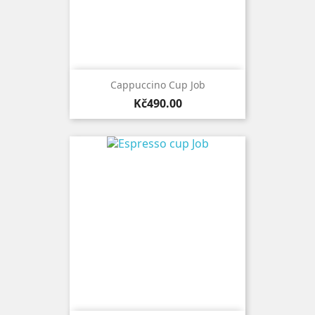
Cappuccino Cup Job
Price
Kč490.00