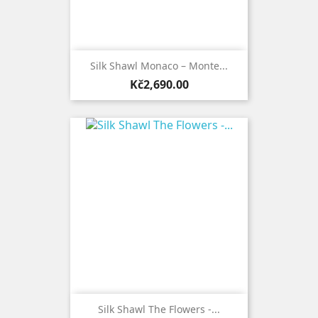
Silk Shawl Monaco – Monte...
Price
Kč2,690.00
Silk Shawl The Flowers -...