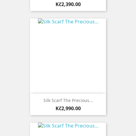
Price
Kč2,390.00
Silk Scarf The Precious...
Price
Kč2,990.00