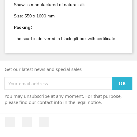
Shawl is manufactured of natural silk.
Size: 550 x 1600 mm
Packing:
The scarf is delivered in black gift box with certificate.
Get our latest news and special sales
You may unsubscribe at any moment. For that purpose,
please find our contact info in the legal notice.
Facebook
YouTube
Instagram