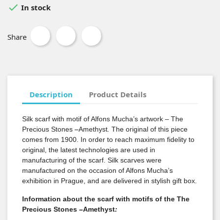

In stock
Share
Description
Product Details
Silk scarf with motif of Alfons Mucha’s artwork – The
Precious Stones
–
Amethyst
.
The original of this piece
comes from 1900. In order to reach maximum fidelity to
original, the latest technologies are used in
manufacturing of the scarf. Silk scarves were
manufactured on the occasion of Alfons Mucha’s
exhibition in Prague, and are delivered in stylish gift box.
Information about the scarf with motifs of the The
Precious Stones
–
Amethyst
: