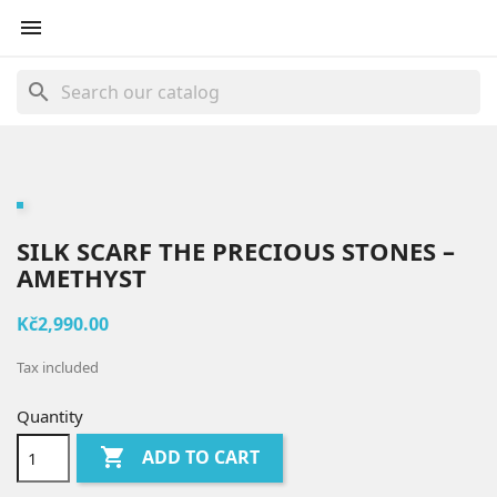

search
SILK SCARF THE PRECIOUS STONES –
AMETHYST
Kč2,990.00
Tax included
Quantity

ADD TO CART