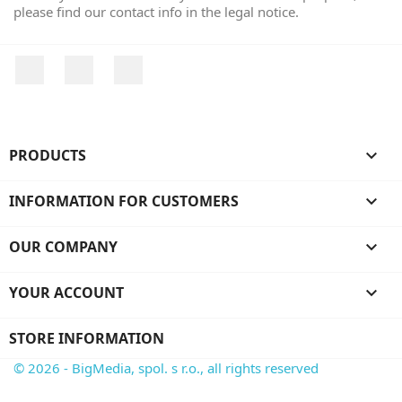
please find our contact info in the legal notice.
Facebook
YouTube
Instagram
PRODUCTS

INFORMATION FOR CUSTOMERS

OUR COMPANY

YOUR ACCOUNT

STORE INFORMATION
© 2026 - BigMedia, spol. s r.o., all rights reserved