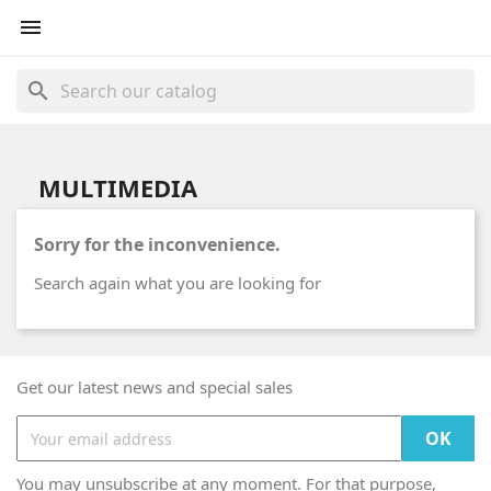

search
MULTIMEDIA
Sorry for the inconvenience.
Search again what you are looking for
Get our latest news and special sales
You may unsubscribe at any moment. For that purpose,