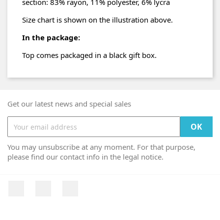
section: 83% rayon, 11% polyester, 6% lycra
Size chart is shown on the illustration above.
In the package:
Top comes packaged in a black gift box.
Get our latest news and special sales
You may unsubscribe at any moment. For that purpose,
please find our contact info in the legal notice.
Facebook
YouTube
Instagram