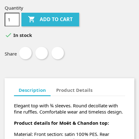
Quantity

ADD TO CART

In stock
Share
Description
Product Details
Elegant top with ¾ sleeves. Round decollate with
fine ruffles. Comfortable wear and timeless design.
Product details for Moët & Chandon top:
Material: Front section: satin 100% PES. Rear