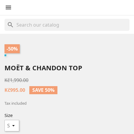

search
-50%
MOËT & CHANDON TOP
Kč1,990.00
Kč995.00
SAVE 50%
Tax included
Size