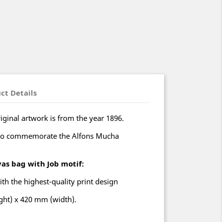
ct Details
iginal artwork is from the year 1896.
to commemorate the Alfons Mucha
vas bag with Job motif:
ith the highest-quality print design
ht) x 420 mm (width).