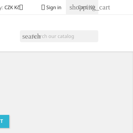
shopping_cart


Cart
(0)
y:
CZK Kč
Sign in
search
RT