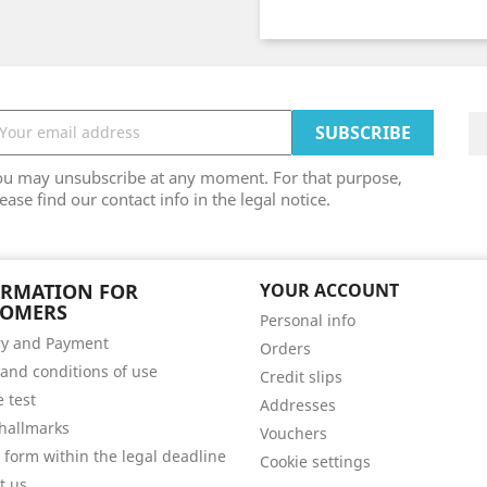
ou may unsubscribe at any moment. For that purpose,
ease find our contact info in the legal notice.
ORMATION FOR
YOUR ACCOUNT
TOMERS
Personal info
ry and Payment
Orders
and conditions of use
Credit slips
e test
Addresses
hallmarks
Vouchers
 form within the legal deadline
Cookie settings
t us