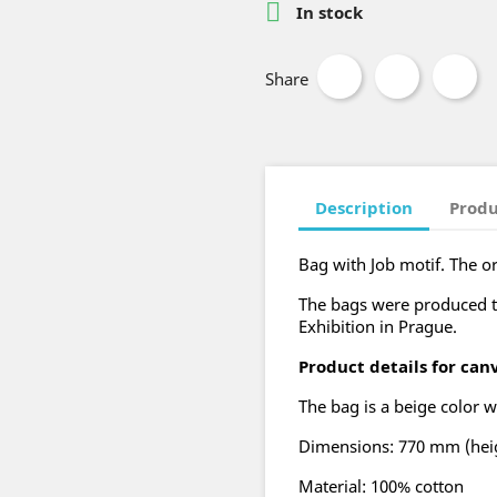

In stock
Share
Description
Produ
Bag with Job motif. The or
The bags were produced 
Exhibition in Prague.
Product details for can
The bag is a beige color w
Dimensions: 770 mm (heig
Material: 100% cotton