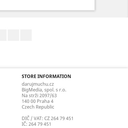
Facebook
YouTube
Instagram
STORE INFORMATION
darujmuchu.cz
BigMedia, spol. s r.o.
Na strži 2097/63
140 00 Praha 4
Czech Republic
DIČ / VAT: CZ 264 79 451
IČ: 264 79 451