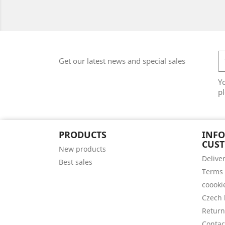
Get our latest news and special sales
Y
pl
PRODUCTS
INF
CUS
New products
Delive
Best sales
Terms 
coooki
Czech 
Return
Contac