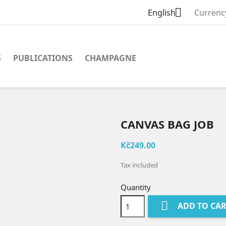

English
Currenc
S
PUBLICATIONS
CHAMPAGNE
CANVAS BAG JOB
Kč249.00
Tax included
Quantity

ADD TO CA