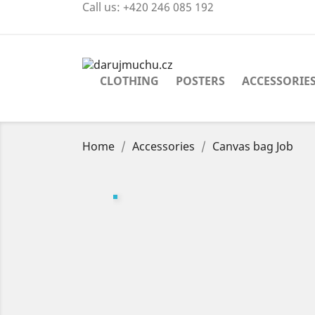
Call us:
+420 246 085 192
CLOTHING
POSTERS
ACCESSORIE
Home
Accessories
Canvas bag Job