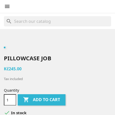

search
PILLOWCASE JOB
Kč245.00
Tax included
Quantity

ADD TO CART

In stock