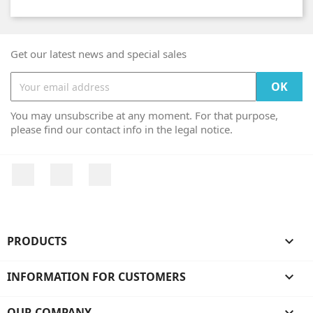
Get our latest news and special sales
You may unsubscribe at any moment. For that purpose,
please find our contact info in the legal notice.
Facebook
YouTube
Instagram
PRODUCTS

INFORMATION FOR CUSTOMERS

OUR COMPANY
