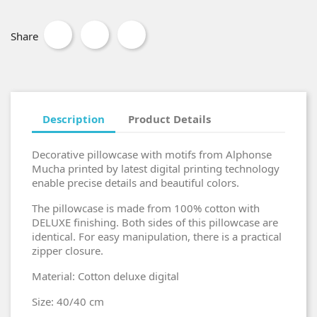
Share
Description
Product Details
Decorative pillowcase with motifs from Alphonse
Mucha printed by latest digital printing technology
enable precise details and beautiful colors.
The pillowcase is made from 100% cotton with
DELUXE finishing. Both sides of this pillowcase are
identical. For easy manipulation, there is a practical
zipper closure.
Material: Cotton deluxe digital
Size: 40/40 cm