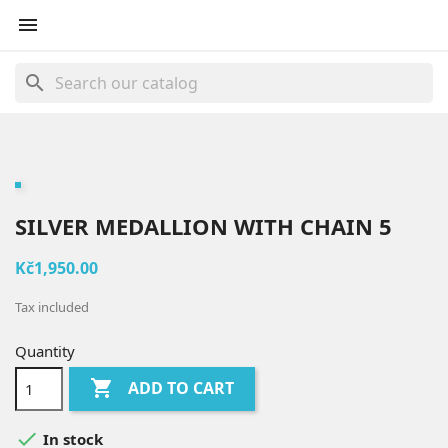

search
SILVER MEDALLION WITH CHAIN 5
Kč1,950.00
Tax included
Quantity

ADD TO CART

In stock