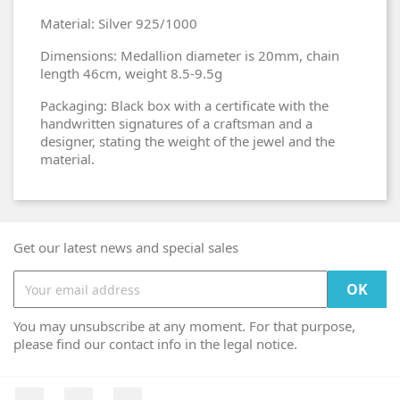
Material: Silver 925/1000
Dimensions: Medallion diameter is 20mm, chain
length 46cm, weight 8.5-9.5g
Packaging: Black box with a certificate with the
handwritten signatures of a craftsman and a
designer, stating the weight of the jewel and the
material.
Get our latest news and special sales
You may unsubscribe at any moment. For that purpose,
please find our contact info in the legal notice.
Facebook
YouTube
Instagram