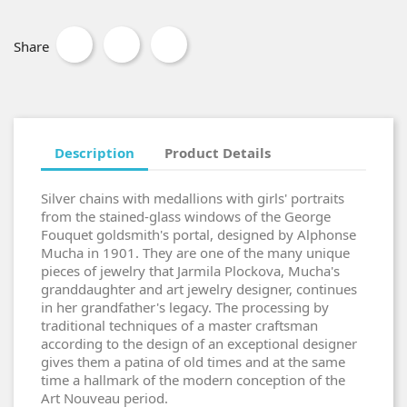
Share
Description
Product Details
Silver chains with medallions with girls' portraits
from the stained-glass windows of the George
Fouquet goldsmith's portal, designed by Alphonse
Mucha in 1901. They are one of the many unique
pieces of jewelry that Jarmila Plockova, Mucha's
granddaughter and art jewelry designer, continues
in her grandfather's legacy. The processing by
traditional techniques of a master craftsman
according to the design of an exceptional designer
gives them a patina of old times and at the same
time a hallmark of the modern conception of the
Art Nouveau period.